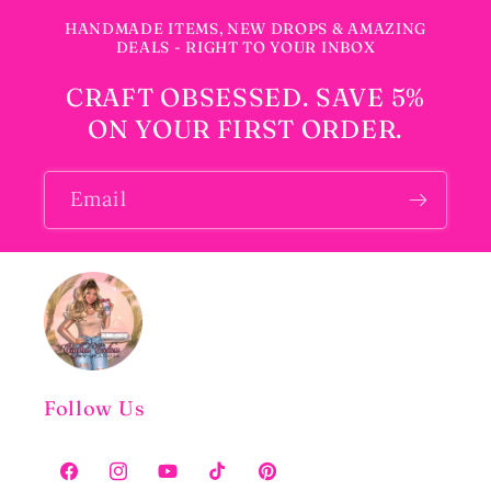
HANDMADE ITEMS, NEW DROPS & AMAZING
DEALS - RIGHT TO YOUR INBOX
CRAFT OBSESSED. SAVE 5%
ON YOUR FIRST ORDER.
Email
Follow Us
Facebook
Instagram
YouTube
TikTok
Pinterest