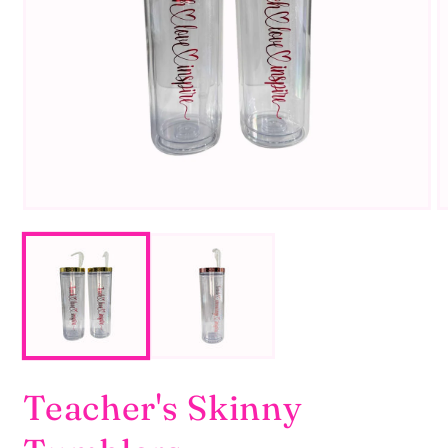
Teacher's Skinny