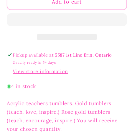
Teacher&#39;s
Teacher&#39;s
Add to cart
Skinny
Skinny
Tumblers
Tumblers
Pickup available at
5587 1st Line Erin, Ontario
Usually ready in 5+ days
View store information
4 in stock
Acrylic teachers tumblers. Gold tumblers
(teach, love, inspire.) Rose gold tumblers
(teach, encourage, inspire.) You will receive
your chosen quantity.