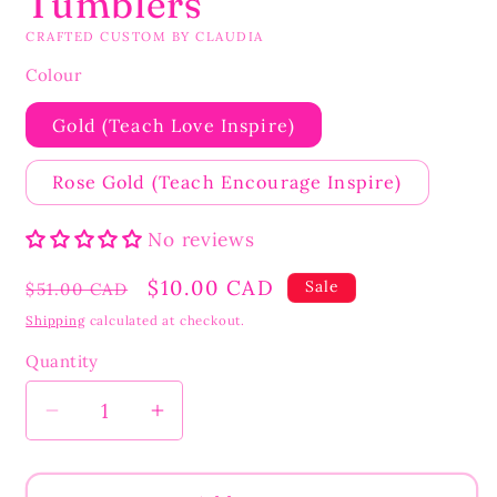
Tumblers
CRAFTED CUSTOM BY CLAUDIA
Colour
Gold (Teach Love Inspire)
Rose Gold (Teach Encourage Inspire)
No reviews
Regular
Sale
$10.00 CAD
Sale
$51.00 CAD
price
price
Shipping
calculated at checkout.
Quantity
Quantity
Decrease
Increase
quantity
quantity
for
for