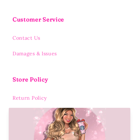
Customer Service
Contact Us
Damages & Issues
Store Policy
Return Policy
Shipping Policy
Privacy Policy