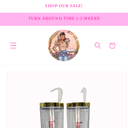
Skip to
SHOP OUR SALE!
content
TURN AROUND TIME 1-2 WEEKS
Cart
Skip to
product
information