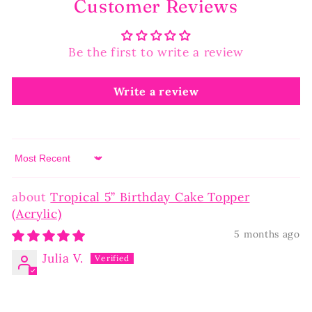
Customer Reviews
Be the first to write a review
Write a review
Sort by
Tropical 5” Birthday Cake Topper
(Acrylic)
5 months ago
Julia V.