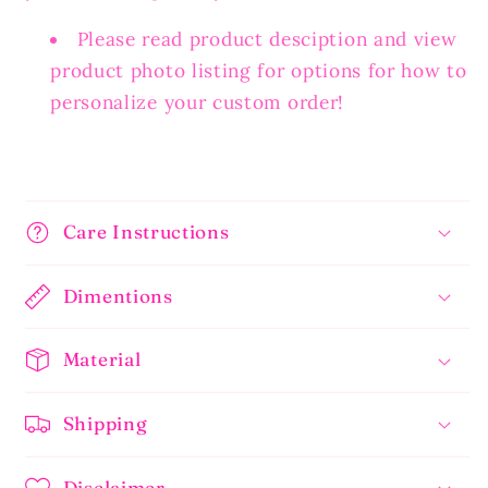
Please read product desciption and view
product photo listing for options for how to
personalize your custom order!
Care Instructions
Dimentions
Material
Shipping
Disclaimer