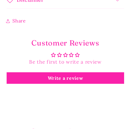
Share
Customer Reviews
Be the first to write a review
Write a review