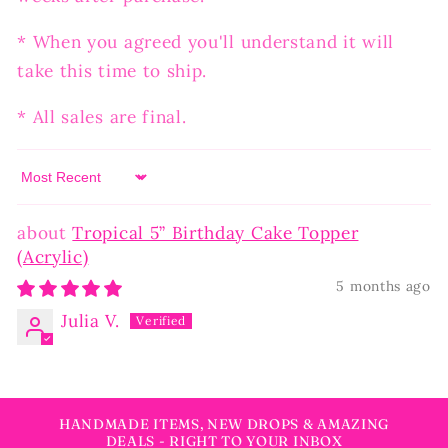
* When you agreed you'll understand it will
take this time to ship.
* All sales are final.
Sort by
Tropical 5” Birthday Cake Topper
(Acrylic)
5 months ago
Julia V.
HANDMADE ITEMS, NEW DROPS & AMAZING
DEALS - RIGHT TO YOUR INBOX