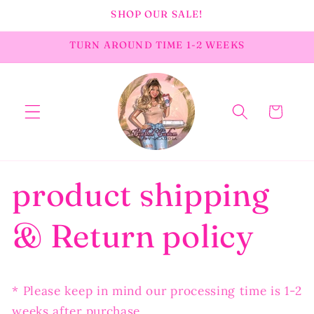
Skip to
SHOP OUR SALE!
content
TURN AROUND TIME 1-2 WEEKS
Cart
product shipping
& Return policy
* Please keep in mind our processing time is 1-2
weeks after purchase.