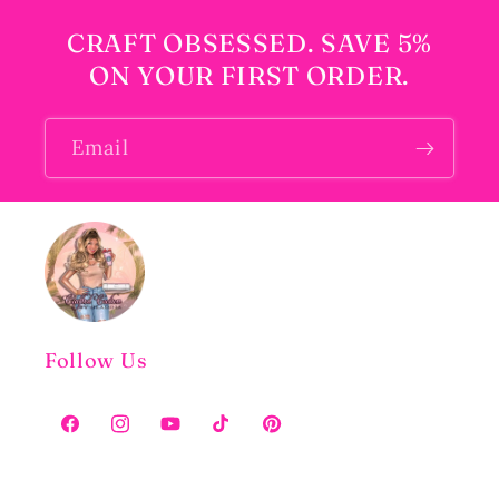
CRAFT OBSESSED. SAVE 5%
ON YOUR FIRST ORDER.
Email
Follow Us
Facebook
Instagram
YouTube
TikTok
Pinterest