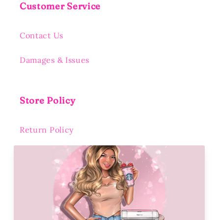
Customer Service
Contact Us
Damages & Issues
Store Policy
Return Policy
Shipping Policy
Privacy Policy
Terms of Service